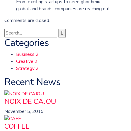
From exciting startups to need ghor hmiu
global and brands, companies are reaching out.
Comments are closed.
Categories
Business
2
Creative
2
Strategy
2
Recent News
NOIX DE CAJOU
November 5, 2019
COFFEE