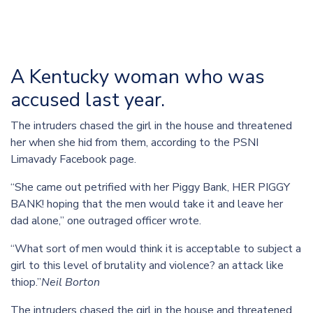
A Kentucky woman who was
accused last year.
The intruders chased the girl in the house and threatened
her when she hid from them, according to the PSNI
Limavady Facebook page.
“She came out petrified with her Piggy Bank, HER PIGGY
BANK! hoping that the men would take it and leave her
dad alone,” one outraged officer wrote.
“What sort of men would think it is acceptable to subject a
girl to this level of brutality and violence? an attack like
thiop.”
Neil Borton
The intruders chased the girl in the house and threatened