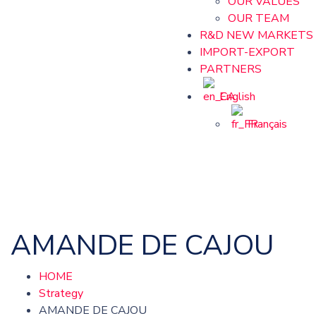
OUR VALUES
OUR TEAM
R&D NEW MARKETS
IMPORT-EXPORT
PARTNERS
English
Français
AMANDE DE CAJOU
HOME
Strategy
AMANDE DE CAJOU