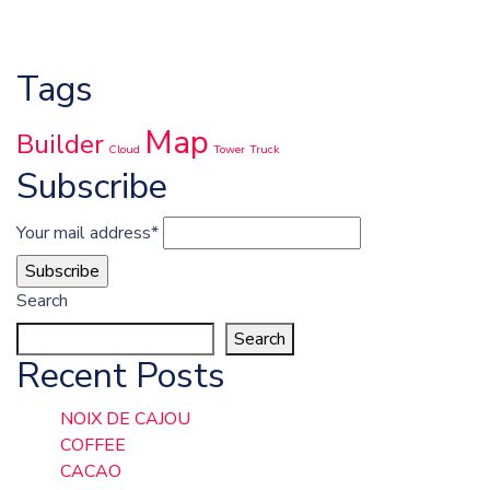
Tags
Map
Builder
Cloud
Tower
Truck
Subscribe
Your mail address*
Search
Search
Recent Posts
NOIX DE CAJOU
COFFEE
CACAO