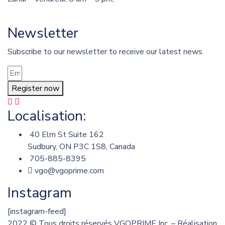
Newsletter
Subscribe to our newsletter to receive our latest news.
Register now
Localisation:
40 Elm St Suite 162
Sudbury, ON P3C 1S8, Canada
705-885-8395
vgo@vgoprime.com
Instagram
[instagram-feed]
2022
© Tous droits réservés VGOPRIME Inc. – Réalisation