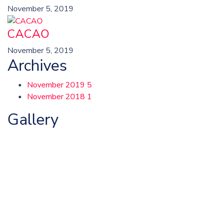
November 5, 2019
CACAO
November 5, 2019
Archives
November 2019
5
November 2018
1
Gallery