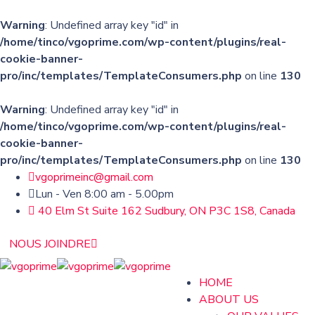
Warning
: Undefined array key "id" in
/home/tinco/vgoprime.com/wp-content/plugins/real-
cookie-banner-
pro/inc/templates/TemplateConsumers.php
on line
130
Warning
: Undefined array key "id" in
/home/tinco/vgoprime.com/wp-content/plugins/real-
cookie-banner-
pro/inc/templates/TemplateConsumers.php
on line
130
vgoprimeinc@gmail.com
Lun - Ven 8:00 am - 5.00pm
40 Elm St Suite 162 Sudbury, ON P3C 1S8, Canada
NOUS JOINDRE
HOME
ABOUT US