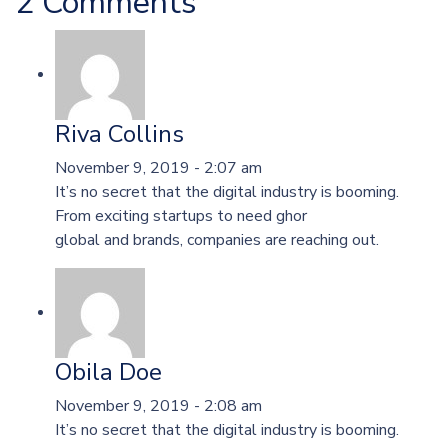
2 Comments
Riva Collins
November 9, 2019 - 2:07 am
It’s no secret that the digital industry is booming.
From exciting startups to need ghor
global and brands, companies are reaching out.
Obila Doe
November 9, 2019 - 2:08 am
It’s no secret that the digital industry is booming.