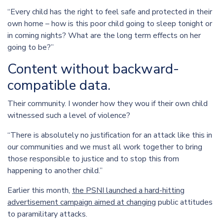
“Every child has the right to feel safe and protected in their
own home – how is this poor child going to sleep tonight or
in coming nights? What are the long term effects on her
going to be?”
Content without backward-
compatible data.
Their community. I wonder how they wou if their own child
witnessed such a level of violence?
“There is absolutely no justification for an attack like this in
our communities and we must all work together to bring
those responsible to justice and to stop this from
happening to another child.”
Earlier this month,
the PSNI launched a hard-hitting
advertisement campaign aimed at changing
public attitudes
to paramilitary attacks.