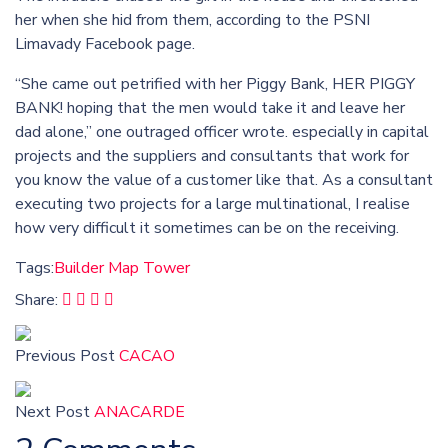
her when she hid from them, according to the PSNI
Limavady Facebook page.
“She came out petrified with her Piggy Bank, HER PIGGY
BANK! hoping that the men would take it and leave her
dad alone,” one outraged officer wrote. especially in capital
projects and the suppliers and consultants that work for
you know the value of a customer like that. As a consultant
executing two projects for a large multinational, I realise
how very difficult it sometimes can be on the receiving.
Tags:
Builder
Map
Tower
Share:
Previous Post
CACAO
Next Post
ANACARDE