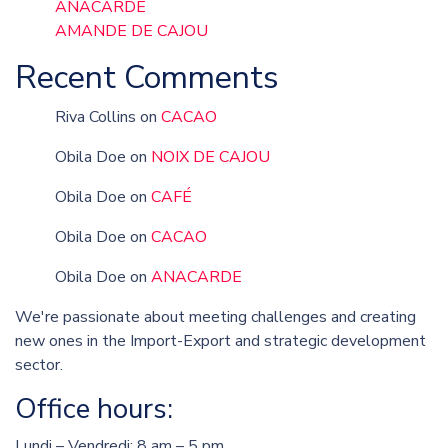
ANACARDE
AMANDE DE CAJOU
Recent Comments
Riva Collins
on
CACAO
Obila Doe
on
NOIX DE CAJOU
Obila Doe
on
CAFÉ
Obila Doe
on
CACAO
Obila Doe
on
ANACARDE
We're passionate about meeting challenges and creating
new ones in the Import-Export and strategic development
sector.
Office hours:
Lundi – Vendredi: 8 am – 5 pm,