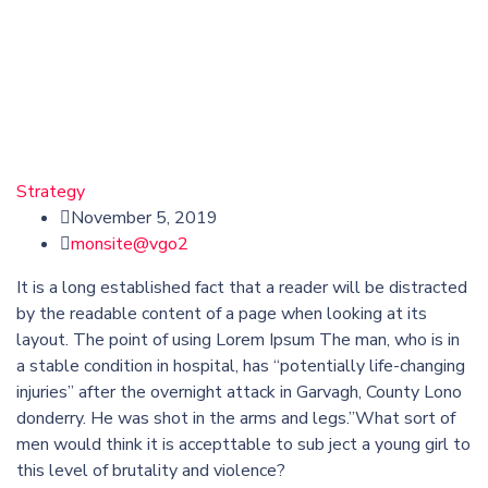
Strategy
November 5, 2019
monsite@vgo2
It is a long established fact that a reader will be distracted
by the readable content of a page when looking at its
layout. The point of using Lorem Ipsum The man, who is in
a stable condition in hospital, has “potentially life-changing
injuries” after the overnight attack in Garvagh, County Lono
donderry. He was shot in the arms and legs.”What sort of
men would think it is accepttable to sub ject a young girl to
this level of brutality and violence?