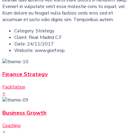
Eveniet in vulputate velit esse molestie cons to equat, vel
illum dolore eu feugiat nulla facilisis seds eros sed et
accumsan et iusto odio dignis sim. Temporibus autem.
Category:
Strategy
Client:
Real Madrid C.F
Date:
24/11/2017
Website:
www.giorf.esp
Finance Strategy
Facilitation
+
Business Growth
Coaching
+