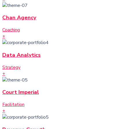
Chan Agency
Coaching
+
Data Analytics
Strategy
+
Court Imperial
Facilitation
+