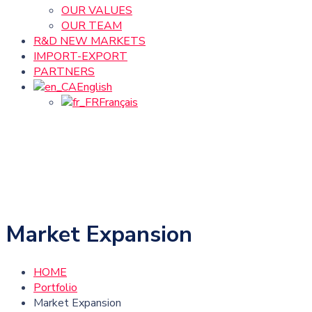
OUR VALUES
OUR TEAM
R&D NEW MARKETS
IMPORT-EXPORT
PARTNERS
English
Français
Market Expansion
HOME
Portfolio
Market Expansion