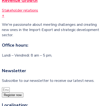
Revenue Growth
Stakeholder relations
+
We're passionate about meeting challenges and creating
new ones in the Import-Export and strategic development
sector.
Office hours:
Lundi – Vendredi: 8 am – 5 pm,
Newsletter
Subscribe to our newsletter to receive our latest news.
Register now
Localisation: