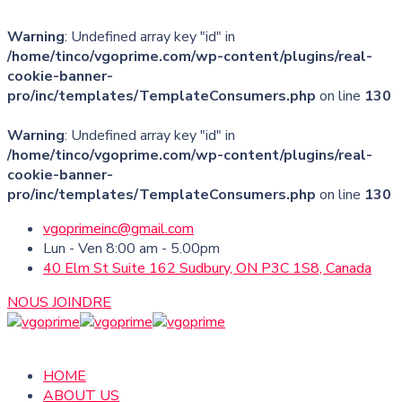
Warning
: Undefined array key "id" in
/home/tinco/vgoprime.com/wp-content/plugins/real-
cookie-banner-
pro/inc/templates/TemplateConsumers.php
on line
130
Warning
: Undefined array key "id" in
/home/tinco/vgoprime.com/wp-content/plugins/real-
cookie-banner-
pro/inc/templates/TemplateConsumers.php
on line
130
vgoprimeinc@gmail.com
Lun - Ven 8:00 am - 5.00pm
40 Elm St Suite 162 Sudbury, ON P3C 1S8, Canada
NOUS JOINDRE
HOME
ABOUT US