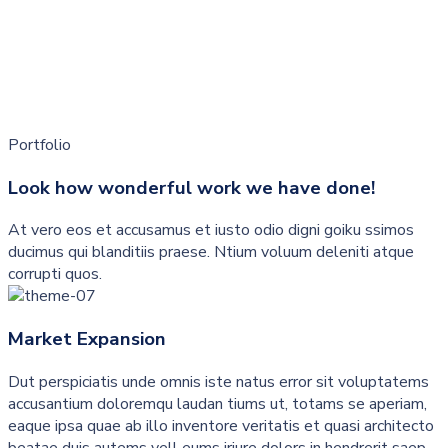
Portfolio
Look how wonderful work we have done!
At vero eos et accusamus et iusto odio digni goiku ssimos
ducimus qui blanditiis praese. Ntium voluum deleniti atque
corrupti quos.
Market Expansion
Dut perspiciatis unde omnis iste natus error sit voluptatems
accusantium doloremqu laudan tiums ut, totams se aperiam,
eaque ipsa quae ab illo inventore veritatis et quasi architecto
beatae duis autems vell eums iriure dolors in hendrerit saep.